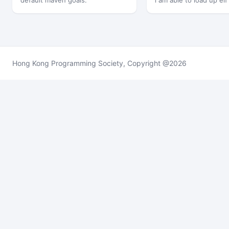
default maven goals.
i am able to load up elf
memory,…
Hong Kong Programming Society, Copyright @2026