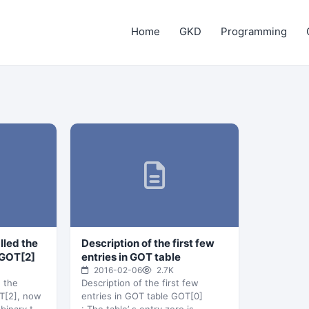
Home
GKD
Programming
alled the
Description of the first few
 GOT[2]
entries in GOT table
2016-02-06
2.7K
d the
Description of the first few
OT[2], now
entries in GOT table GOT[0]