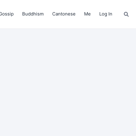
Gossip
Buddhism
Cantonese
Me
Log In