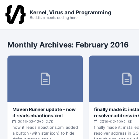
Kernel, Virus and Programming
Buddism meets coding here
Monthly Archives:
February 2016
Maven Runner update - now
finally made it: inst
it reads nbactions.xml
resolver address in
2016-02-12
2.7K
2016-02-10
3K
now it reads nbactions.xml added
finally made it: installe
a button (with star icon) to hide
resolver address in G