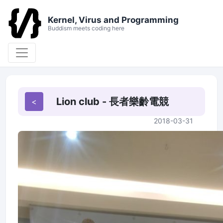
Kernel, Virus and Programming
Buddism meets coding here
Lion club - 長者樂齡電競
2018-03-31