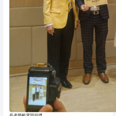
長者樂齡電競頒奬