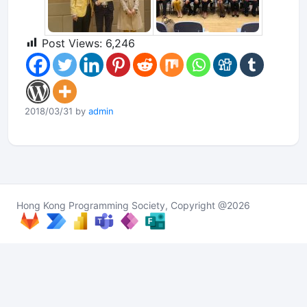
Post Views:
6,246
2018/03/31 by
admin
Hong Kong Programming Society, Copyright @2026