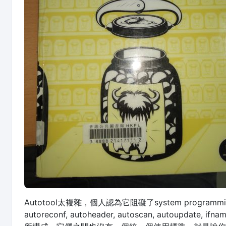
Autotool太複雜，個人認為它阻礙了system programmin
autoreconf, autoheader, autoscan, autoupdate,