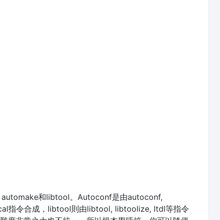
ake和libtool。Autoconf是由autoconf,
al指令合成，libtool則由libtool, libtoolize, ltdl等指令