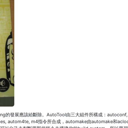
g的發展應該給斷除。AutoTool由三大組件所構成：autoconf, autom
 ifnames, autom4te, m4指令所合成，automake由automake和acloc