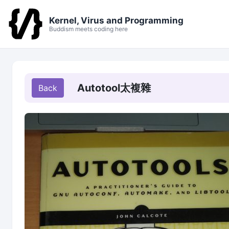
Kernel, Virus and Programming
Buddism meets coding here
Autotool太複雜