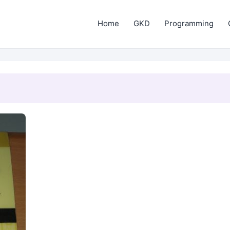
Home
GKD
Programming