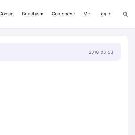
Gossip
Buddhism
Cantonese
Me
Log In
2018-06-03