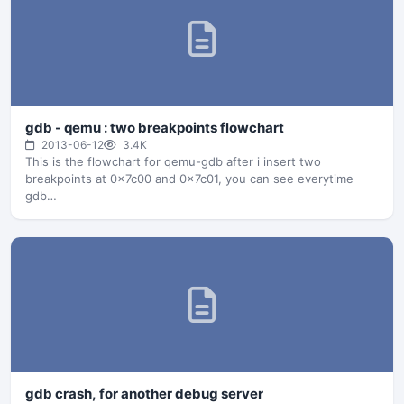
$PacketSize=1000#f1 127.000.000.001.58366-
127.000.000.001.01234: +…
gdb - qemu : two breakpoints flowchart
2013-06-12
3.4K
This is the flowchart for qemu-gdb after i insert two
breakpoints at 0x7c00 and 0x7c01, you can see everytime
gdb…
gdb crash, for another debug server