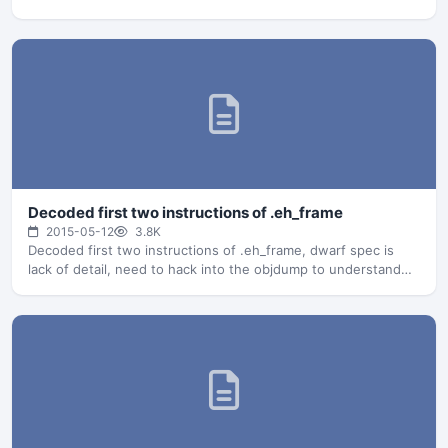
Decoded first two instructions of .eh_frame
2015-05-12
3.8K
Decoded first two instructions of .eh_frame, dwarf spec is
lack of detail, need to hack into the objdump to understand…