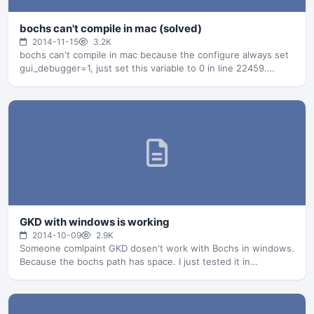
bochs can't compile in mac (solved)
2014-11-15
3.2K
bochs can't compile in mac because the configure always set
gui_debugger=1, just set this variable to 0 in line 22459.…
GKD with windows is working
2014-10-09
2.9K
Someone comlpaint GKD dosen't work with Bochs in windows.
Because the bochs path has space. I just tested it in…