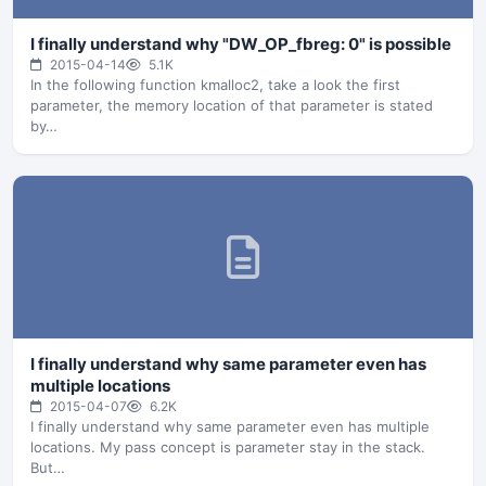
I finally understand why "DW_OP_fbreg: 0" is possible
2015-04-14
5.1K
In the following function kmalloc2, take a look the first
parameter, the memory location of that parameter is stated
by…
I finally understand why same parameter even has
multiple locations
2015-04-07
6.2K
I finally understand why same parameter even has multiple
locations. My pass concept is parameter stay in the stack.
But…