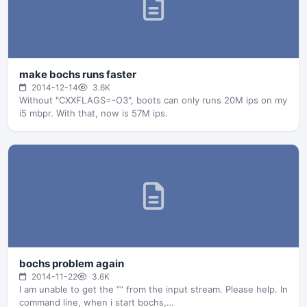
make bochs runs faster
2014-12-14
3.6K
Without "CXXFLAGS=-O3", boots can only runs 20M ips on my
i5 mbpr. With that, now is 57M ips.
bochs problem again
2014-11-22
3.6K
I am unable to get the “” from the input stream. Please help. In
command line, when i start bochs,…