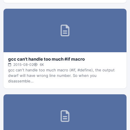
gcc can't handle too much #if macro
2015-08-02
6K
gcc can't handle too much macro (#if, #define), the output
dwarf will have wrong line number. So when you
disassemble…