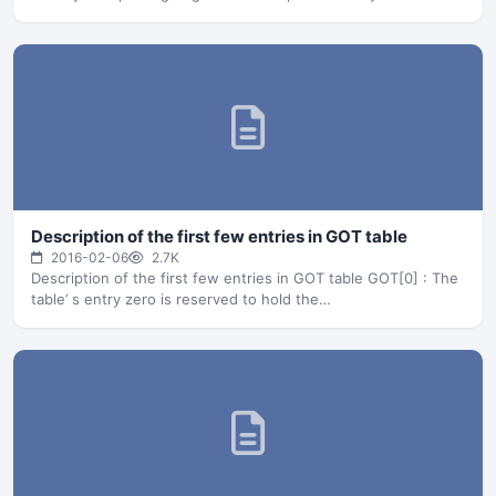
Description of the first few entries in GOT table
2016-02-06
2.7K
Description of the first few entries in GOT table GOT[0] : The
table’ s entry zero is reserved to hold the…