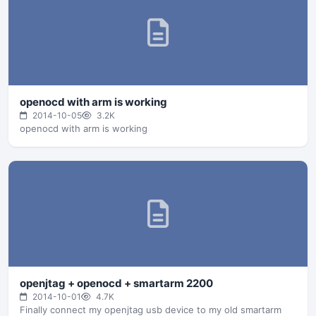
openocd with arm is working
2014-10-05
3.2K
openocd with arm is working
openjtag + openocd + smartarm 2200
2014-10-01
4.7K
Finally connect my openjtag usb device to my old smartarm