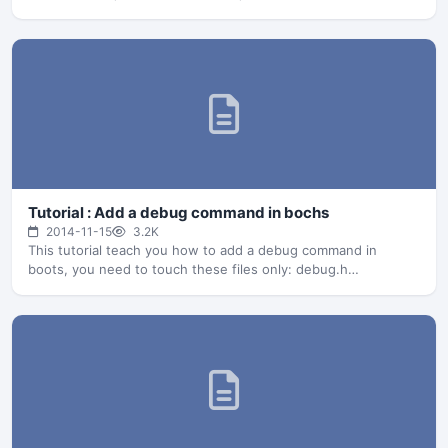
Tutorial : Add a debug command in bochs
2014-11-15
3.2K
This tutorial teach you how to add a debug command in
boots, you need to touch these files only: debug.h…