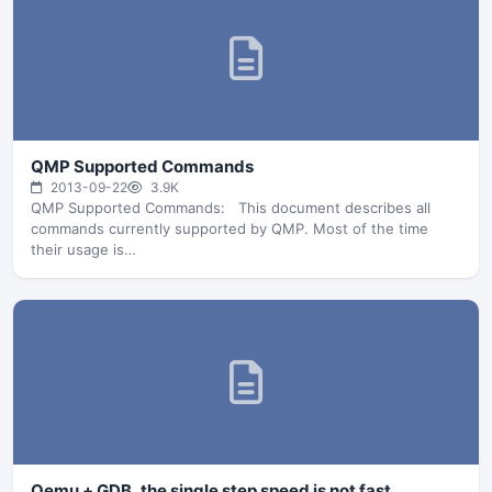
QMP Supported Commands
2013-09-22
3.9K
QMP Supported Commands: This document describes all
commands currently supported by QMP. Most of the time
their usage is…
Qemu + GDB, the single step speed is not fast