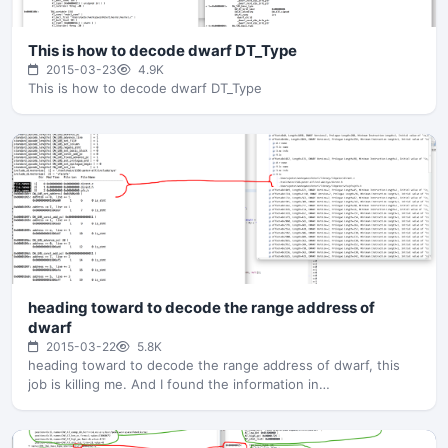
This is how to decode dwarf DT_Type
2015-03-23
4.9K
This is how to decode dwarf DT_Type
heading toward to decode the range address of
dwarf
2015-03-22
5.8K
heading toward to decode the range address of dwarf, this
job is killing me. And I found the information in…