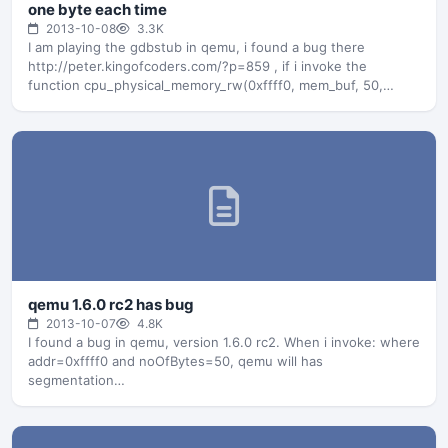
one byte each time
2013-10-08
3.3K
I am playing the gdbstub in qemu, i found a bug there
http://peter.kingofcoders.com/?p=859 , if i invoke the
function cpu_physical_memory_rw(0xffff0, mem_buf, 50,…
qemu 1.6.0 rc2 has bug
2013-10-07
4.8K
I found a bug in qemu, version 1.6.0 rc2. When i invoke: where
addr=0xffff0 and noOfBytes=50, qemu will has
segmentation…