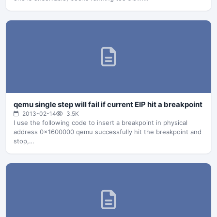
qemu single step will fail if current EIP hit a breakpoint
2013-02-14
3.5K
I use the following code to insert a breakpoint in physical
address 0x1600000 qemu successfully hit the breakpoint and
stop,…