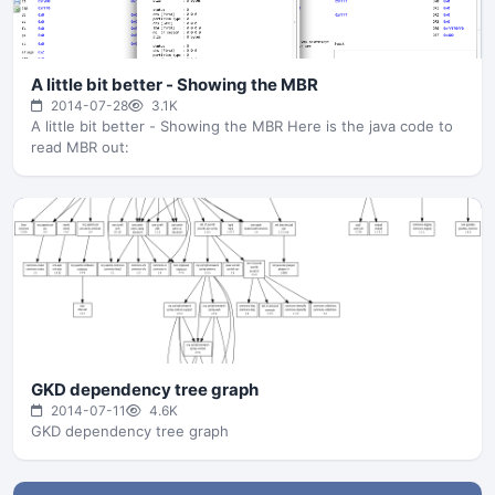
A little bit better - Showing the MBR
2014-07-28
3.1K
A little bit better - Showing the MBR Here is the java code to
read MBR out:
GKD dependency tree graph
2014-07-11
4.6K
GKD dependency tree graph