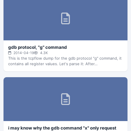
gdb protocol, "g" command
2014-04-19
4.3K
This is the tcpflow dump for the gdb protocol "g" command, it
contains all register values. Let's parse it: After…
i may know why the gdb command "x" only request