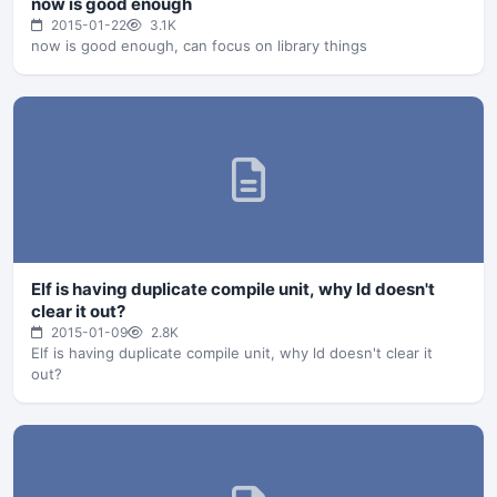
now is good enough
2015-01-22
3.1K
now is good enough, can focus on library things
Elf is having duplicate compile unit, why ld doesn't
clear it out?
2015-01-09
2.8K
Elf is having duplicate compile unit, why ld doesn't clear it
out?