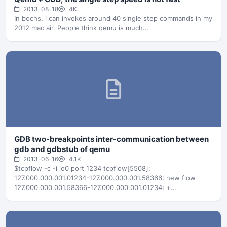
2013-08-18
4K
In bochs, i can invokes around 40 single step commands in my
2012 mac air. People think qemu is much…
GDB two-breakpoints inter-communication between
gdb and gdbstub of qemu
2013-06-16
4.1K
$tcpflow -c -i lo0 port 1234 tcpflow[5508]:
127.000.000.001.01234-127.000.000.001.58366: new flow
127.000.000.001.58366-127.000.000.001.01234: +
127.000.000.001.58366-127.000.000.001.01234:
$qSupported:multiprocess+;xmlRegisters=i386;qRelocInsn+#b5
127.000.000.001.01234-127.000.000.001.58366: +
127.000.000.001.01234-127.000.000.001.58366: