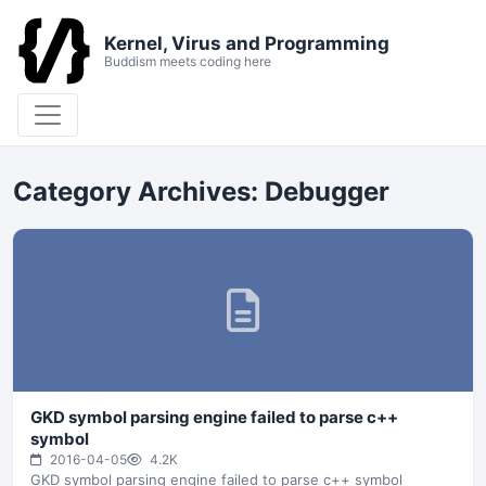
Kernel, Virus and Programming
Buddism meets coding here
Category Archives:
Debugger
GKD symbol parsing engine failed to parse c++
symbol
2016-04-05
4.2K
GKD symbol parsing engine failed to parse c++ symbol