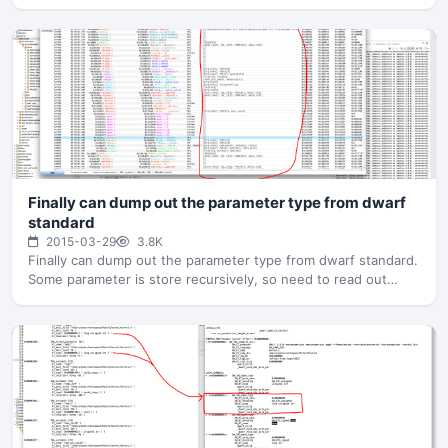
Finally can dump out the parameter type from dwarf
standard
2015-03-29
3.8K
Finally can dump out the parameter type from dwarf standard.
Some parameter is store recursively, so need to read out…