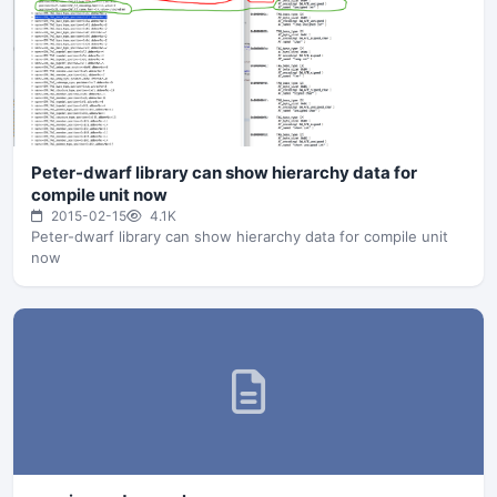
Peter-dwarf library can show hierarchy data for
compile unit now
2015-02-15
4.1K
Peter-dwarf library can show hierarchy data for compile unit
now