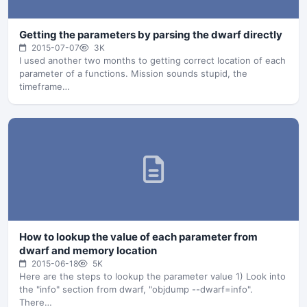
Getting the parameters by parsing the dwarf directly
2015-07-07
3K
I used another two months to getting correct location of each
parameter of a functions. Mission sounds stupid, the
timeframe…
How to lookup the value of each parameter from
dwarf and memory location
2015-06-18
5K
Here are the steps to lookup the parameter value 1) Look into
the "info" section from dwarf, "objdump --dwarf=info".
There…