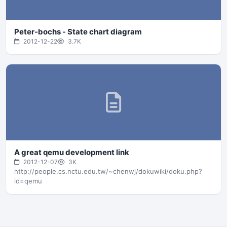
Peter-bochs - State chart diagram
2012-12-22
3.7K
A great qemu development link
2012-12-07
3K
http://people.cs.nctu.edu.tw/~chenwj/dokuwiki/doku.php?
id=qemu