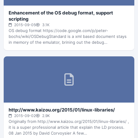
Enhancement of the OS debug format, support
scripting
2015-09-05
3.1K
OS debug format https://code.google.com/p/peter-
bochs/wiki/OSDebugStandard is a xml based document stays
in memory of the emulator, brining out the debug
information…
http://www.kaizou.org/2015/01/linux-libraries/
2015-09-02
2.9K
Originally from http://www.kaizou.org/2015/01/linux-libraries/ ,
it is a super professional article that explain the LD process.
08 Jan 2015 by David Corvoysier A few…