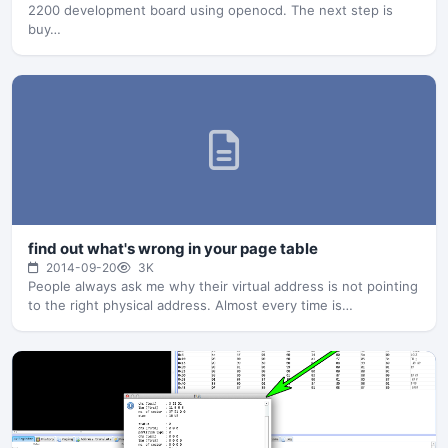
2200 development board using openocd. The next step is
buy…
find out what's wrong in your page table
2014-09-20
3K
People always ask me why their virtual address is not pointing
to the right physical address. Almost every time is…