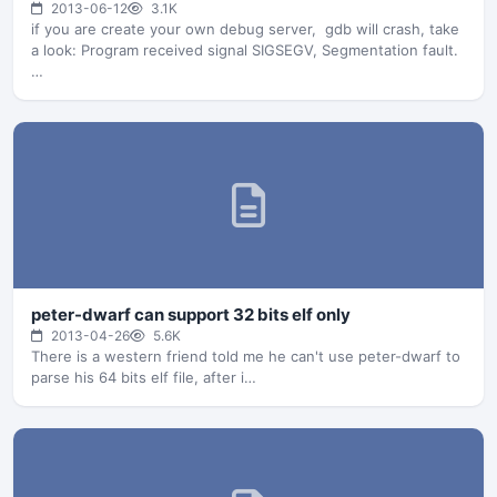
2013-06-12
3.1K
if you are create your own debug server, gdb will crash, take
a look: Program received signal SIGSEGV, Segmentation fault.
…
peter-dwarf can support 32 bits elf only
2013-04-26
5.6K
There is a western friend told me he can't use peter-dwarf to
parse his 64 bits elf file, after i…