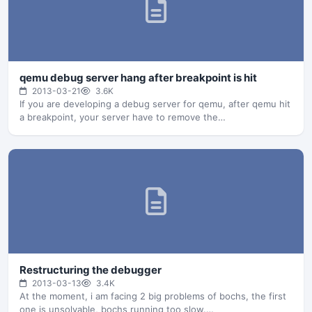
qemu debug server hang after breakpoint is hit
2013-03-21
3.6K
If you are developing a debug server for qemu, after qemu hit
a breakpoint, your server have to remove the…
Restructuring the debugger
2013-03-13
3.4K
At the moment, i am facing 2 big problems of bochs, the first
one is unsolvable, bochs running too slow.…