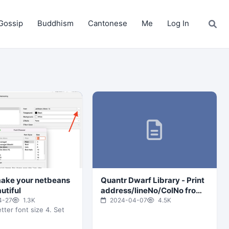
Gossip
Buddhism
Cantonese
Me
Log In
ake your netbeans
Quantr Dwarf Library - Print
utiful
address/lineNo/ColNo from
specific address
4-27
1.3K
2024-04-07
4.5K
tter font size 4. Set