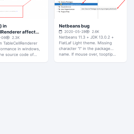
) in
Netbeans bug
lRenderer affect
2020-05-28
2.6K
Netbeans 11.3 + JDK 13.0.2 +
nce in windows
-06
2.3K
FlatLaf Light theme. Missing
 in TableCellRenderer
character "l" in the package
rformance in windows,
name. If mouse over, tooptip…
the source code of
leCellRenderer, just
t with empty function…