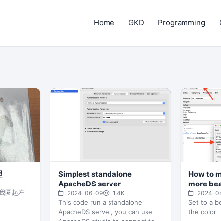
Home
GKD
Programming
理
Simplest standalone
How to m
ApacheDS server
more bea
我圈起左
2024-06-09
1.4K
2024-0
This code run a standalone
Set to a be
ApacheDS server, you can use
the color