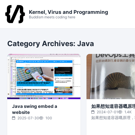
Kernel, Virus and Programming
Buddism meets coding here
Category Archives:
Java
Java swing embed a
如果想知道容器嘅原
website
2024-07-01
1.4K
如果想知道容器嘅原理，
2025-07-30
100