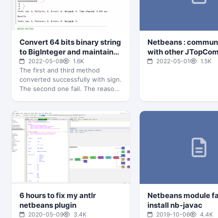
Convert 64 bits binary string
Netbeans : commun
to BigInteger and maintain
with other JTopCo
the sign
in the same module
2022-05-08
1.6K
2022-05-01
1.5K
The first and third method
converted successfully with sign.
The second one fail. The reason
3rd way working is :…
6 hours to fix my antlr
Netbeans module fa
netbeans plugin
install nb-javac
2020-05-09
3.4K
2019-10-06
4.4K