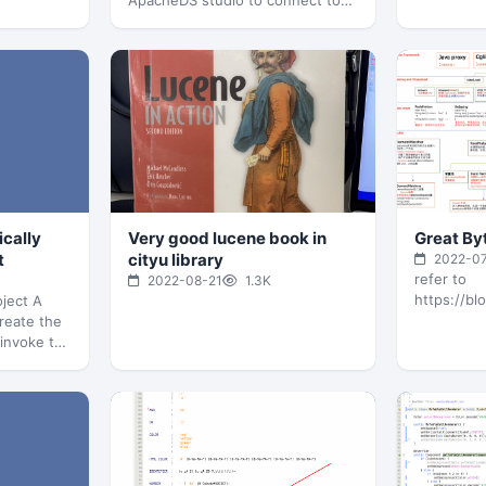
ApacheDS studio to connect to
it, it host localhost:10389
pom.xml…
ically
Very good lucene book in
Great By
t
cityu library
2022-0
refer to
2022-08-21
1.3K
https://bl
ject A
create the
 invoke the