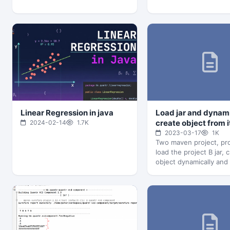
Linear Regression in java
Load jar and dynam
create object from i
2024-02-14
1.7K
2023-03-17
1K
Two maven project, pro
load the project B jar, 
object dynamically and
method Project A:…