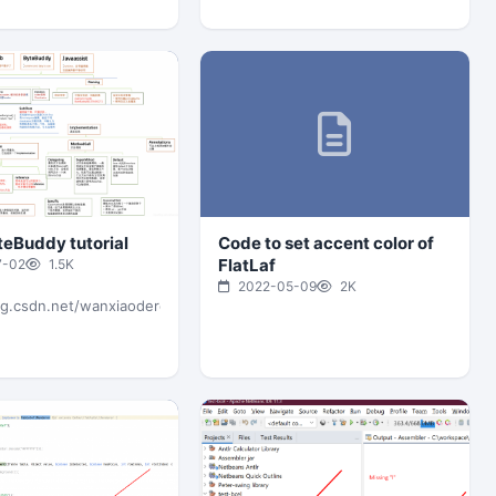
teBuddy tutorial
Code to set accent color of
FlatLaf
7-02
1.5K
2022-05-09
2K
og.csdn.net/wanxiaoderen/article/details/106544773