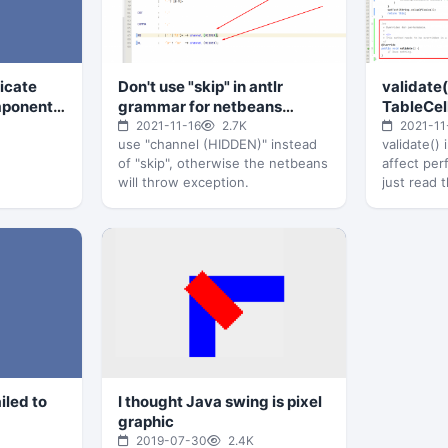
icate
Don't use "skip" in antlr
validate(
mponent
grammar for netbeans
TableCel
syntax highlight
performa
2021-11-16
2.7K
2021-11
use "channel (HIDDEN)" instead
validate()
of "skip", otherwise the netbeans
affect pe
will throw exception.
just read 
DefaultTab
override i
iled to
I thought Java swing is pixel
graphic
2019-07-30
2.4K