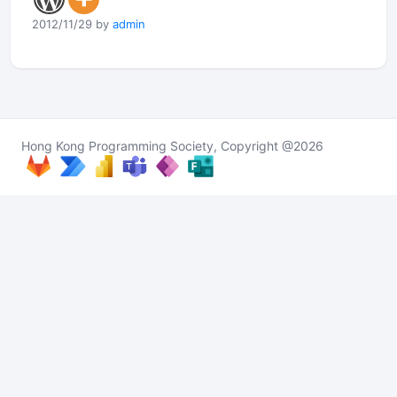
2012/11/29 by
admin
Hong Kong Programming Society, Copyright @2026