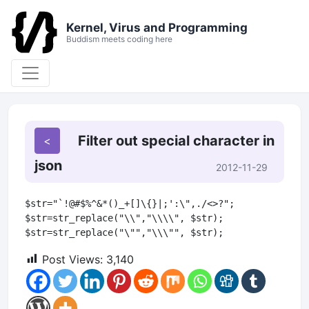
Kernel, Virus and Programming
Buddism meets coding here
Filter out special character in
json
2012-11-29
$str="`!@#$%^&*()_+[]\{}|;':\",./<>?";

$str=str_replace("\\","\\\\", $str);

Post Views:
3,140