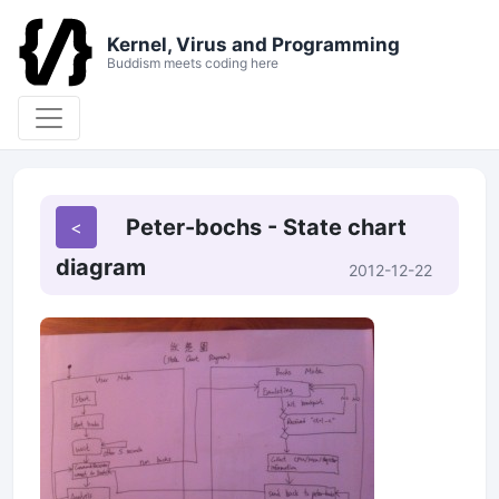
Kernel, Virus and Programming
Buddism meets coding here
Peter-bochs - State chart
diagram
2012-12-22