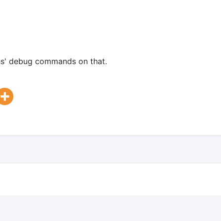
ochs' debug commands on that.