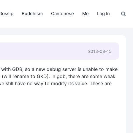
Gossip
Buddhism
Cantonese
Me
Log In
2013-08-15
ed with GDB, so a new debug server is unable to make
s (will rename to GKD). In gdb, there are some weak
e still have no way to modify its value. These are