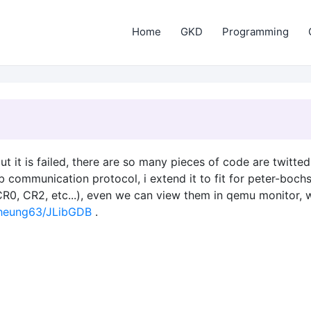
Home
GKD
Programming
ut it is failed, there are so many pieces of code are twitt
 communication protocol, i extend it to fit for peter-boch
(CR0, CR2, etc...), even we can view them in qemu monitor, w
cheung63/JLibGDB
.