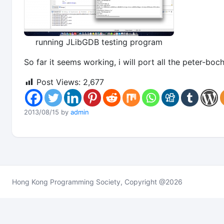
running JLibGDB testing program
So far it seems working, i will port all the peter-b
Post Views:
2,677
2013/08/15 by
admin
Hong Kong Programming Society, Copyright @2026