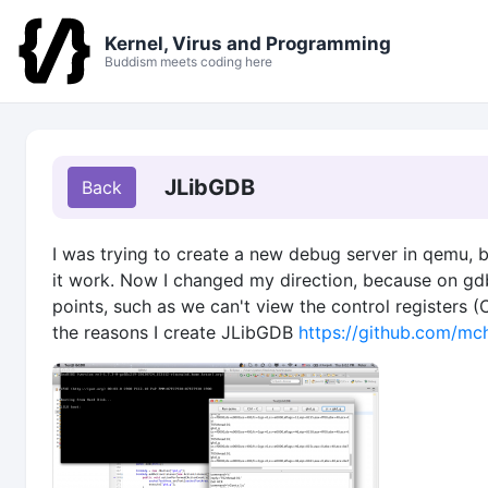
Kernel, Virus and Programming
Buddism meets coding here
JLibGDB
I was trying to create a new debug server in qemu, b
it work. Now I changed my direction, because on gdb
points, such as we can't view the control registers 
the reasons I create JLibGDB
https://github.com/m