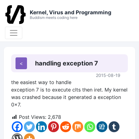
Kernel, Virus and Programming
Buddism meets coding here
handling exception 7
2015-08-19
the easiest way to handle
exception 7 is to execute clts then iret. My kernel
was crashed because it generated a exception
0x7.
Post Views:
2,678