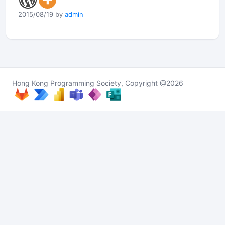
2015/08/19 by
admin
Hong Kong Programming Society, Copyright @2026