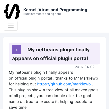
Kernel, Virus and Programming
Buddism meets coding here
My netbeans plugin finally
appears on official plugin portal
2016-04-02
My netbeans plugin finally appears
on official plugin portal , thanks to Mr Markiewb
for helping out
https://github.com/markiewb
.
This plugins show a tree view of all maven goals
of all projects, you can double click the goal
name on tree to execute it, helping people to
save time.