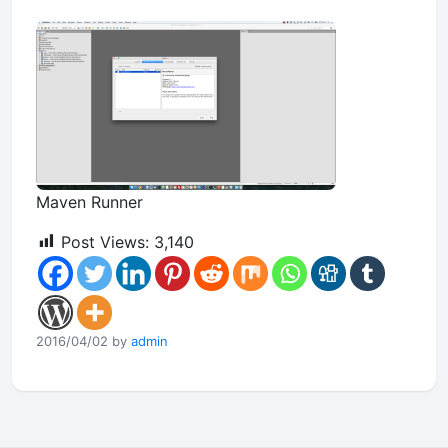
Maven Runner
Post Views:
3,140
2016/04/02 by
admin