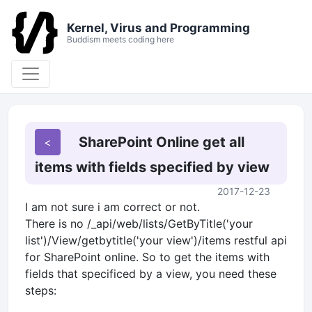
Kernel, Virus and Programming
Buddism meets coding here
SharePoint Online get all
items with fields specified by view
2017-12-23
I am not sure i am correct or not.
There is no /_api/web/lists/GetByTitle('your
list')/View/getbytitle('your view')/items restful api
for SharePoint online. So to get the items with
fields that specificed by a view, you need these
steps: