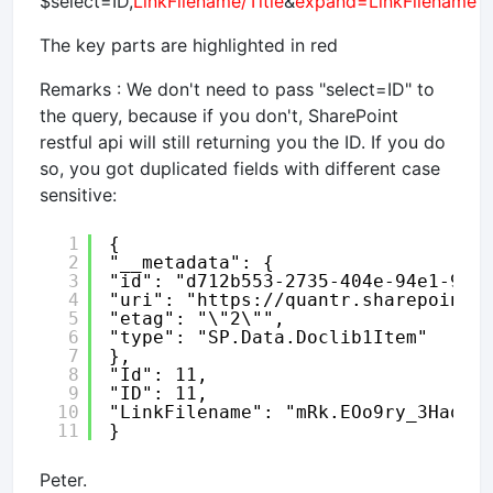
$select=ID,
LinkFilename/Title
&
expand=LinkFilename
The key parts are highlighted in red
Remarks : We don't need to pass "select=ID" to
the query, because if you don't, SharePoint
restful api will still returning you the ID. If you do
so, you got duplicated fields with different case
sensitive:
1
{
2
"__metadata": {
3
"id": "d712b553-2735-404e-94e1-91f
4
"uri": "
https://quantr.sharepoint.
5
"etag": "\"2\"",
6
"type": "SP.Data.Doclib1Item"
7
},
8
"Id": 11,
9
"ID": 11,
10
"LinkFilename": "mRk.EOo9ry_3HaqpP
11
}
Peter.