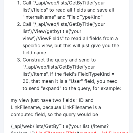
Call "/_api/web/lists/GetByTitle('your
list')/fields" to read all fields and save all
"InternalName" and "FieldTypeKind"
Call "/_api/web/lists/GetByTitle('your
list')/View/getbytitle('your
view')/ViewFields" to read all fields from a
specific view, but this will just give you the
field name
Construct the query and send to
"/_api/web/lists/GetByTitle('your
list')/items", if the field's FieldTypeKind =
20, that mean it is a "User" field, you need
to send "expand" to the query, for example:
my view just have two fields : ID and
LinkFilename, because LinkFilename is a
computed field, so the query would be
/_api/web/lists/GetByTitle('your list')/items?