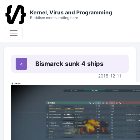
Kernel, Virus and Programming
Buddism meets coding here
Bismarck sunk 4 ships
2018-12-11