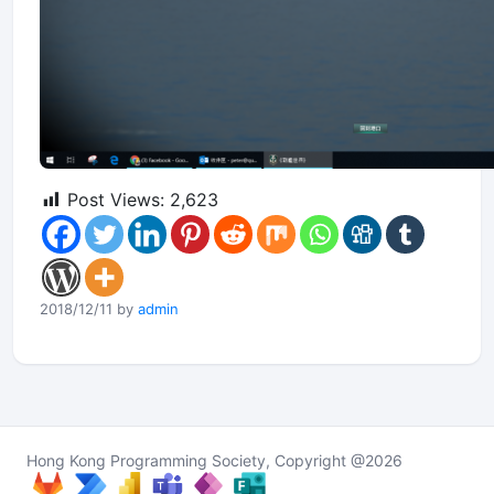
Post Views:
2,623
2018/12/11 by
admin
Hong Kong Programming Society, Copyright @2026