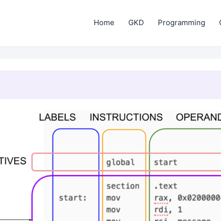
Home
GKD
Programming