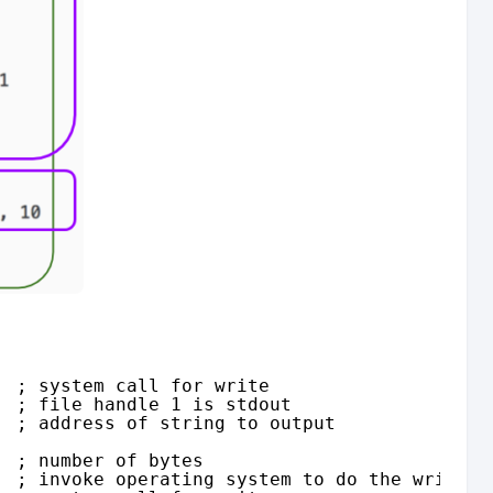
  ; system call for write
  ; file handle 1 is stdout
  ; address of string to output
  ; number of bytes
  ; invoke operating system to do the write