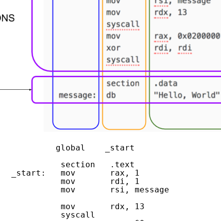
            global    _start
   
             section   .text
   _start:   mov       rax, 1                
             mov       rdi, 1                
             mov       rsi, message          
             mov       rdx, 13               
             syscall                         