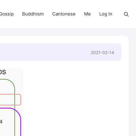
Gossip
Buddhism
Cantonese
Me
Log In
2021-02-14