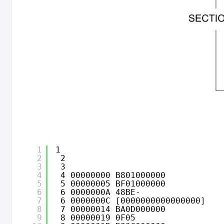
1
1                                
2
2                               
3
3                               
4
4 00000000 B801000000           
5
5 00000005 BF01000000           
6
6 0000000A 48BE-                
7
6 0000000C [0000000000000000] 
8
7 00000014 BA0D000000           
9
8 00000019 0F05                 