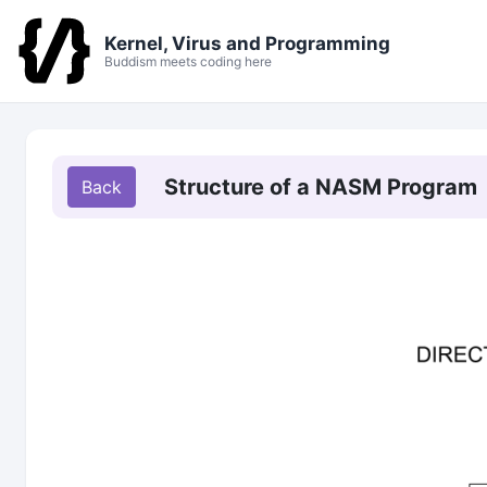
Kernel, Virus and Programming
Buddism meets coding here
Structure of a NASM Program