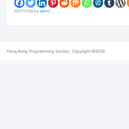
2017/11/09 by
admin
Hong Kong Programming Society, Copyright @2026