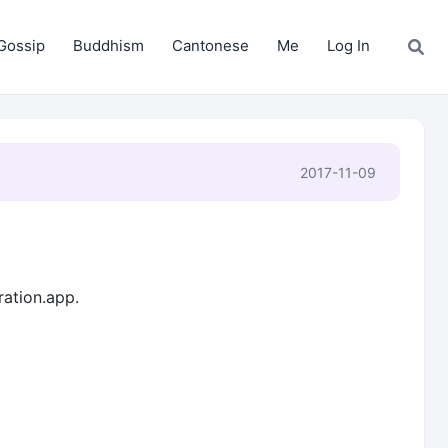
Gossip
Buddhism
Cantonese
Me
Log In
2017-11-09
ration.app.