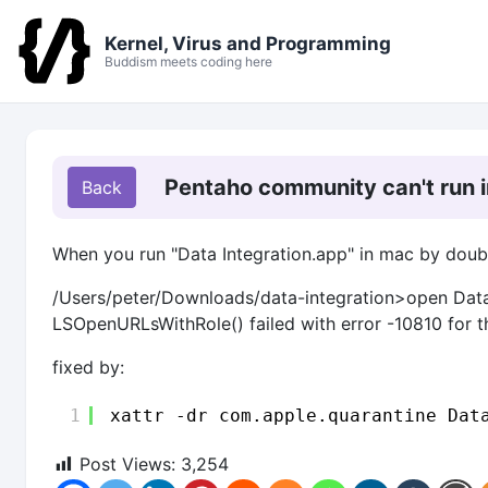
Kernel, Virus and Programming
Buddism meets coding here
Pentaho community can't run 
When you run "Data Integration.app" in mac by double 
/Users/peter/Downloads/data-integration>open Data
LSOpenURLsWithRole() failed with error -10810 for t
fixed by:
1
xattr -dr com.apple.quarantine Dat
Post Views:
3,254