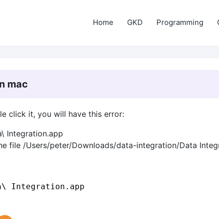
Home
GKD
Programming
in mac
click it, you will have this error:
\ Integration.app
he file /Users/peter/Downloads/data-integration/Data Integ
a\ Integration.app