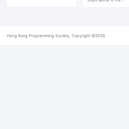
steps Below is the…
Hong Kong Programming Society, Copyright @2026