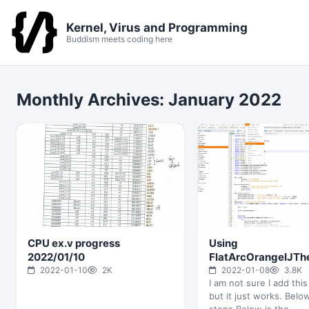
Kernel, Virus and Programming
Buddism meets coding here
Monthly Archives:
January 2022
CPU ex.v progress
Using
2022/01/10
FlatArcOrangeIJT
gives me a new fres
2022-01-10
2K
2022-01-08
3.8K
I am not sure I add this
NetBeans
but it just works. Belo