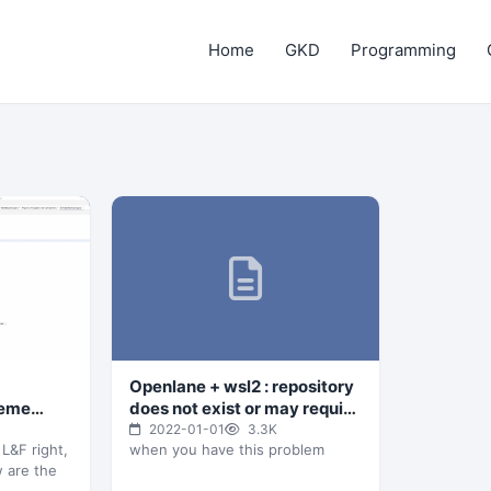
Home
GKD
Programming
Openlane + wsl2 : repository
heme
does not exist or may require
h look of
'docker login'
2022-01-01
3.3K
 L&F right,
when you have this problem
w are the