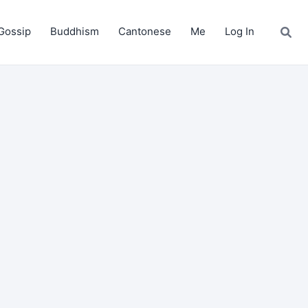
Gossip
Buddhism
Cantonese
Me
Log In